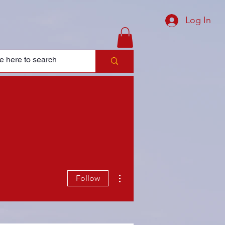
Log In
More actions
Follow