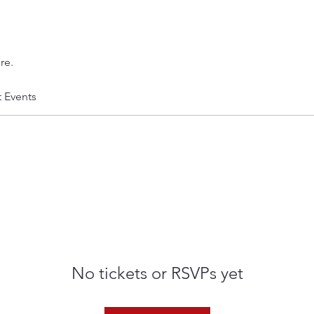
re.
t Events
No tickets or RSVPs yet