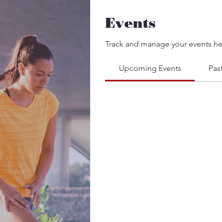
Events
Track and manage your events he
Upcoming Events
Pas