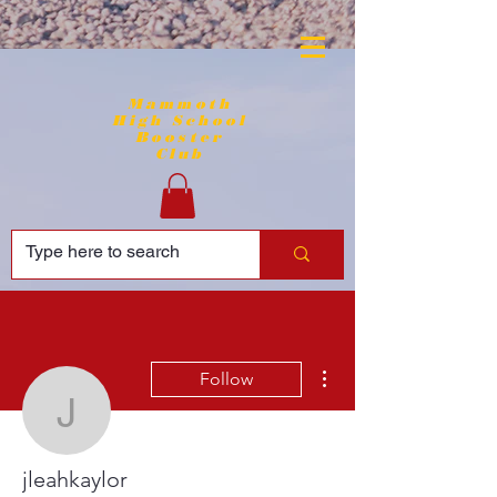
Mammoth
High School
Booster
Club
More actions
Follow
jleahkaylor
jleahkaylor