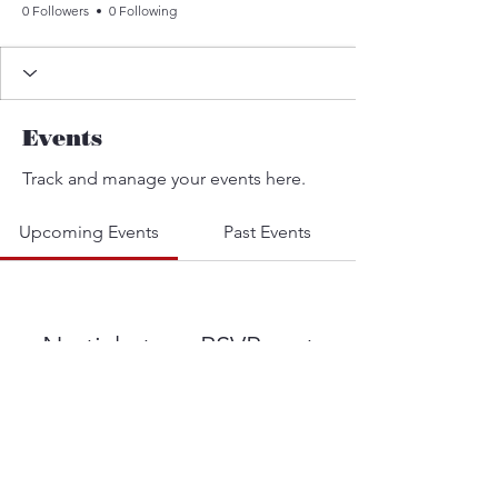
0 Followers
0 Following
Events
Track and manage your events here.
Upcoming Events
Past Events
No tickets or RSVPs yet
See other events