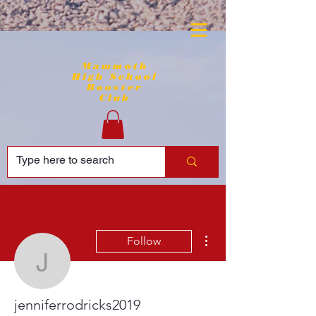
Mammoth
High School
Booster
Club
More actions
Follow
jenniferrodricks2019
jenniferrodricks2019