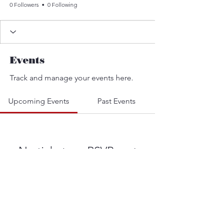
0 Followers
0 Following
Events
Track and manage your events here.
Upcoming Events
Past Events
No tickets or RSVPs yet
See other events