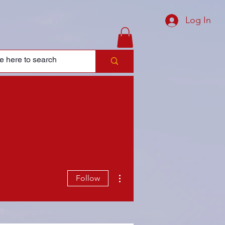
Log In
More actions
Follow