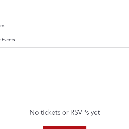
re.
t Events
No tickets or RSVPs yet