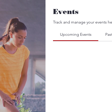
Events
Track and manage your events he
Upcoming Events
Pas