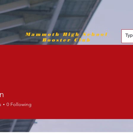
Mammoth High School
Booster Club
en
s
0
Following