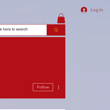
Log In
More actions
Follow