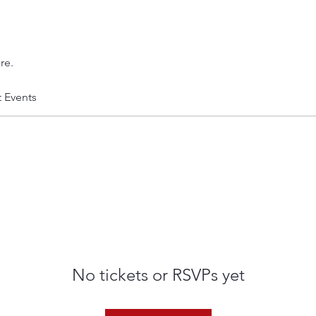
re.
t Events
No tickets or RSVPs yet