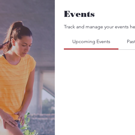
Events
Track and manage your events he
Upcoming Events
Pas