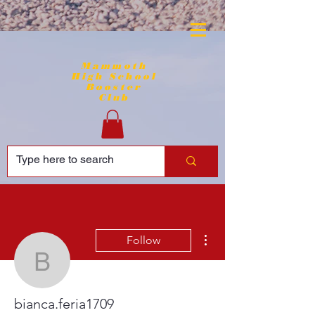
Mammoth
High School
Booster
Club
More actions
Follow
bianca.feria1709
bianca.feria1709