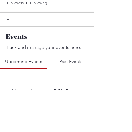
0 Followers
0 Following
Events
Track and manage your events here.
Upcoming Events
Past Events
No tickets or RSVPs yet
See other events