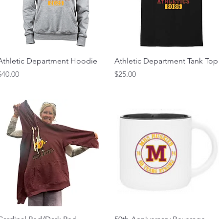
Athletic Department Hoodie
Athletic Department Tank Top
Price
Price
$40.00
$25.00