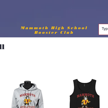
Mammoth High School
Booster Club
ll