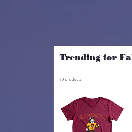
Trending for Fa
10 products