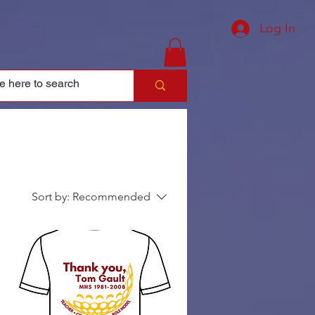
Log In
Sort by:
Recommended