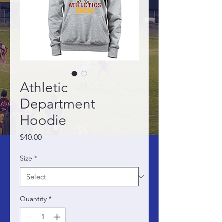
Athletic
Department
Hoodie
Price
$40.00
Size
*
Quantity
*