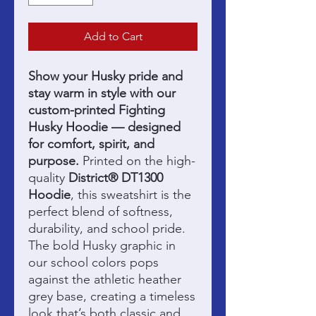
Add to Cart
Show your Husky pride and
stay warm in style with our
custom-printed Fighting
Husky Hoodie — designed
for comfort, spirit, and
purpose.
Printed on the high-
quality
District® DT1300
Hoodie
, this sweatshirt is the
perfect blend of softness,
durability, and school pride.
The bold Husky graphic in
our school colors pops
against the athletic heather
grey base, creating a timeless
look that’s both classic and