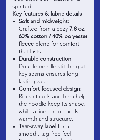
spirited.
Key features & fabric details
Soft and midweight:
Crafted from a cozy
7.8 oz,
60% cotton / 40% polyester
fleece
blend for comfort
that lasts.
Durable construction:
Double-needle stitching at
key seams ensures long-
lasting wear.
Comfort-focused design:
Rib knit cuffs and hem help
the hoodie keep its shape,
while a lined hood adds
warmth and structure.
Tear-away label
for a
smooth, tag-free feel.