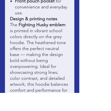
Front pouch pocket
for
convenience and everyday
use.
Design & printing notes
The
Fighting Husky emblem
is printed in vibrant school
colors directly on the grey
hoodie. The heathered tone
offers the perfect neutral
base — making the design
bold without being
overpowering. Ideal for
showcasing strong lines,
color contrast, and detailed
artwork, this hoodie balances
comfort and performance for
game days, cool mornings,
and everything in between.
Fundraising & purpose