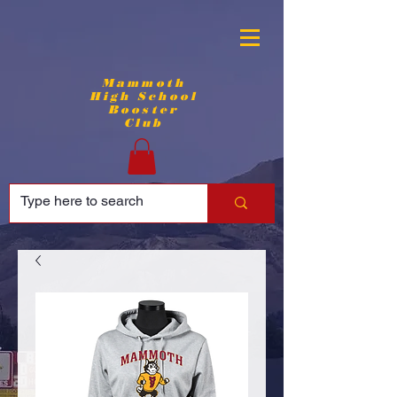
Mammoth
High School
Booster
Club