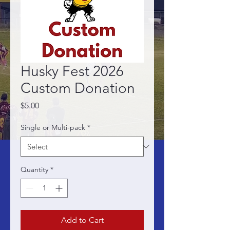
Husky Fest 2026
Custom Donation
Price
$5.00
Single or Multi-pack
*
Quantity
*
Add to Cart