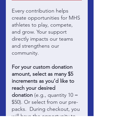
Every contribution helps
create opportunities for MHS
athletes to play, compete,
and grow. Your support
directly impacts our teams
and strengthens our
community.
For your custom donation
amount, select as many $5
increments as you’d like to
reach your desired
donation
(e.g., quantity 10 =
$50). Or select from our pre-
packs. During checkout, you
will have the opportunity to
credit your donation to the
participating team of your