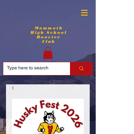
Mammoth
High School
Booster
Club